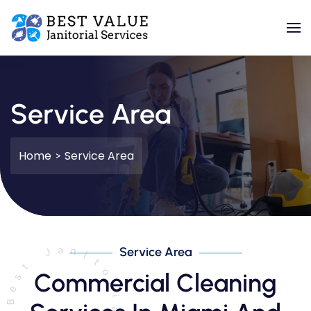
Skip to main content
Service Area
Home
Service Area
Service Area
Commercial Cleaning