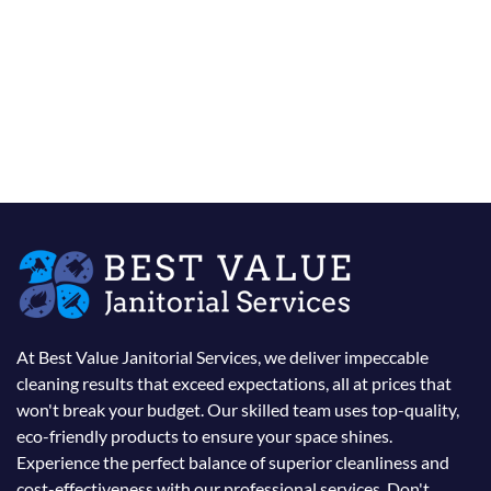
At Best Value Janitorial Services, we deliver impeccable
cleaning results that exceed expectations, all at prices that
won't break your budget. Our skilled team uses top-quality,
eco-friendly products to ensure your space shines.
Experience the perfect balance of superior cleanliness and
cost-effectiveness with our professional services. Don't