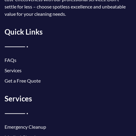
settle for less – choose spotless excellence and unbeatable
value for your cleaning needs.
Quick Links
FAQs
Services
Get a Free Quote
Services
Emergency Cleanup