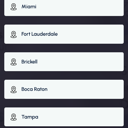
Miami
Fort Lauderdale
Brickell
Boca Raton
Tampa