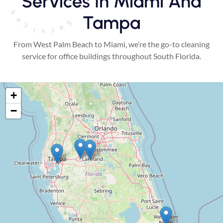
Services In Miami And
Tampa
From West Palm Beach to Miami, we’re the go-to cleaning
service for office buildings throughout South Florida.
+
−