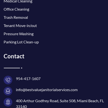
Medical Cleaning
Office Cleaning
Trash Removal
Tenant Move-in/out
Pressure Washing
Parking Lot Clean-up
Contact
954-417-1607
info@bestvaluejanitorialservices.com
400 Arthur Godfrey Road, Suite 508, Miami Beach, FL
33140