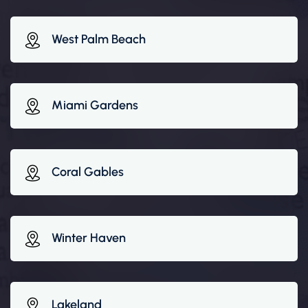
West Palm Beach
Miami Gardens
Coral Gables
Winter Haven
Lakeland