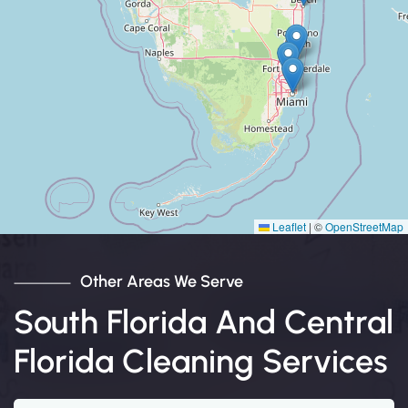
Leaflet
|
©
OpenStreetMap
Other Areas We Serve
South Florida And Central
Florida Cleaning Services