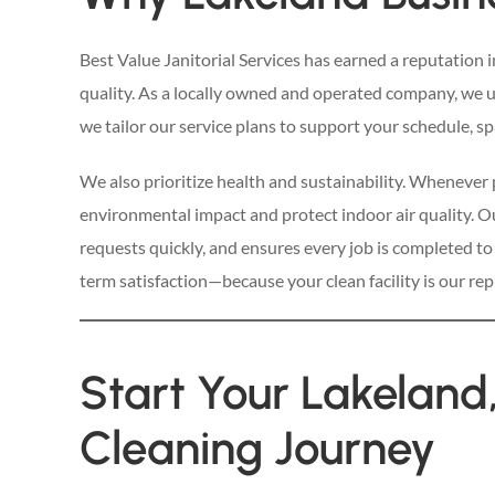
Best Value Janitorial Services has earned a reputation 
quality. As a locally owned and operated company, we 
we tailor our service plans to support your schedule, spa
We also prioritize health and sustainability. Whenever 
environmental impact and protect indoor air quality. O
requests quickly, and ensures every job is completed to
term satisfaction—because your clean facility is our rep
Start Your Lakeland
Cleaning Journey