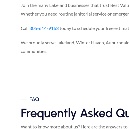
Join the many Lakeland businesses that trust Best Value 
Whether you need routine janitorial service or emergenc
Call
305-614-9163
today to schedule your free estimate,
We proudly serve Lakeland, Winter Haven, Auburndale,
communities.
FAQ
Frequently Asked Qu
Want to know more about us? Here are the answers to 