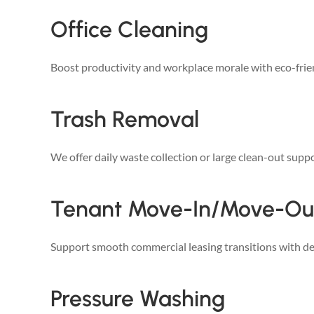
Office Cleaning
Boost productivity and workplace morale with eco-frien
Trash Removal
We offer daily waste collection or large clean-out suppo
Tenant Move-In/Move-Ou
Support smooth commercial leasing transitions with det
Pressure Washing