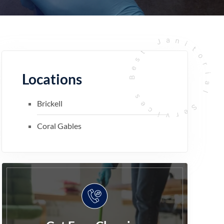
Locations
Brickell
Coral Gables