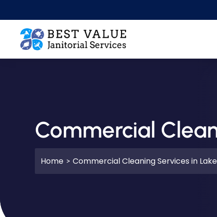
Skip to main content
Commercial Cleani
Home
Commercial Cleaning Services in Lake