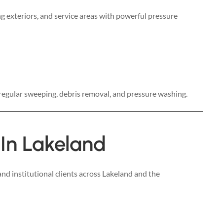
g exteriors, and service areas with powerful pressure
 regular sweeping, debris removal, and pressure washing.
 In Lakeland
nd institutional clients across Lakeland and the