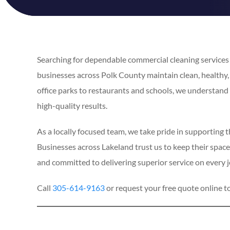
Searching for dependable commercial cleaning services i
businesses across Polk County maintain clean, healthy
office parks to restaurants and schools, we understan
high-quality results.
As a locally focused team, we take pride in supporting 
Businesses across Lakeland trust us to keep their spaces
and committed to delivering superior service on every j
Call
305-614-9163
or request your free quote online t