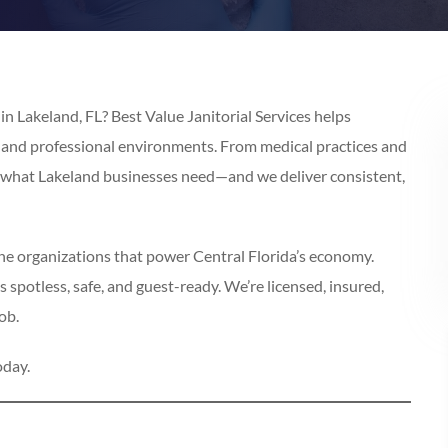
n Lakeland, FL? Best Value Janitorial Services helps
, and professional environments. From medical practices and
d what Lakeland businesses need—and we deliver consistent,
the organizations that power Central Florida’s economy.
 spotless, safe, and guest-ready. We’re licensed, insured,
ob.
oday.