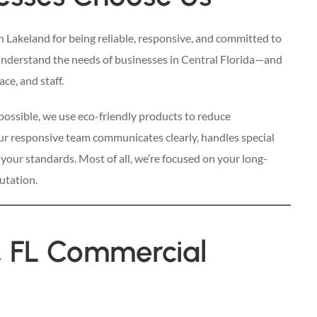
in Lakeland for being reliable, responsive, and committed to
understand the needs of businesses in Central Florida—and
ce, and staff.
possible, we use eco-friendly products to reduce
ur responsive team communicates clearly, handles special
 your standards. Most of all, we’re focused on your long-
utation.
, FL Commercial