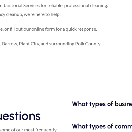
Janitorial Services for reliable, professional cleaning.
y cleanup, we’re here to help.
 or fill out our online form for a quick response.
 Bartow, Plant City, and surrounding Polk County
What types of busin
estions
What types of comme
some of our most frequently