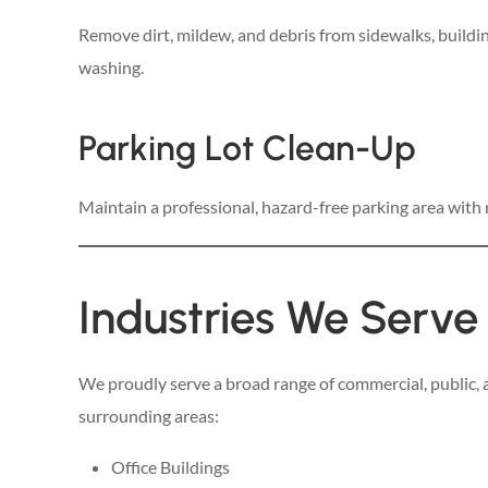
Remove dirt, mildew, and debris from sidewalks, buildin
washing.
Parking Lot Clean-Up
Maintain a professional, hazard-free parking area with
Industries We Serve
We proudly serve a broad range of commercial, public, a
surrounding areas:
Office Buildings