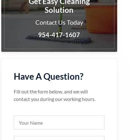
Get Easy Cleaning
Solution
Contact Us Today
954-417-1607
Have A Question?
Fill out the form below, and we will
contact you during our working hours.