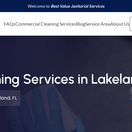
Welcome to
Best Value Janitorial Services
FAQs
Commercial Cleaning Services
Blog
Service Area
About Us
ng Services in Lakela
land, FL