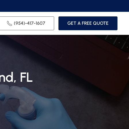
(954)-417-1607
GET A FREE QUOTE
nd, FL