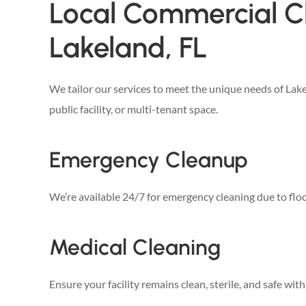
Local Commercial Cl
Lakeland, FL
We tailor our services to meet the unique needs of La
public facility, or multi-tenant space.
Emergency Cleanup
We’re available 24/7 for emergency cleaning due to flood
Medical Cleaning
Ensure your facility remains clean, sterile, and safe wit