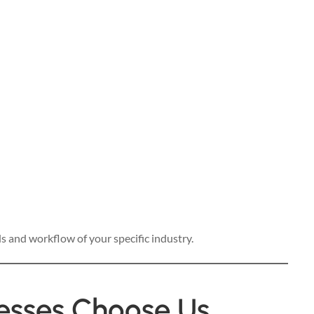
s and workflow of your specific industry.
esses Choose Us