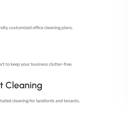
dly, customized office cleaning plans.
rt to keep your business clutter-free.
t Cleaning
ailed cleaning for landlords and tenants.