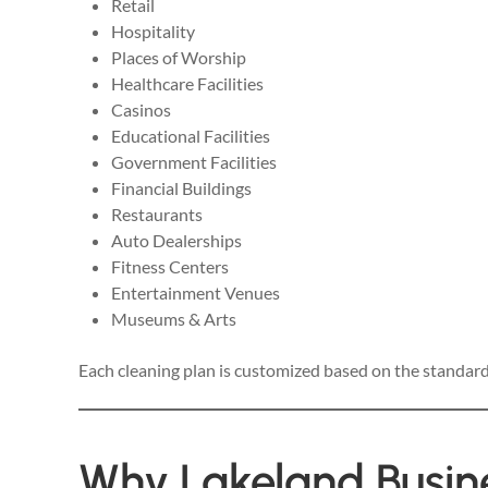
Retail
Hospitality
Places of Worship
Healthcare Facilities
Casinos
Educational Facilities
Government Facilities
Financial Buildings
Restaurants
Auto Dealerships
Fitness Centers
Entertainment Venues
Museums & Arts
Each cleaning plan is customized based on the standard
Why Lakeland Busin