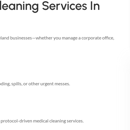
eaning Services In
keland businesses—whether you manage a corporate office,
ing, spills, or other urgent messes.
h protocol-driven medical cleaning services.