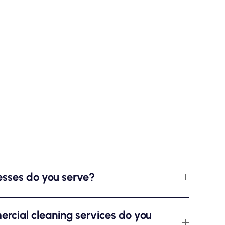
esses do you serve?
rcial cleaning services do you