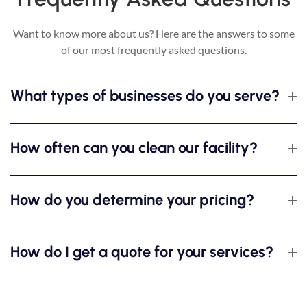
Want to know more about us? Here are the answers to some
of our most frequently asked questions.
What types of businesses do you serve?
How often can you clean our facility?
How do you determine your pricing?
How do I get a quote for your services?