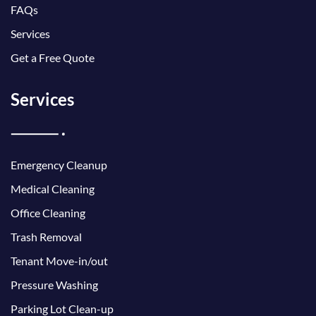
FAQs
Services
Get a Free Quote
Services
Emergency Cleanup
Medical Cleaning
Office Cleaning
Trash Removal
Tenant Move-in/out
Pressure Washing
Parking Lot Clean-up