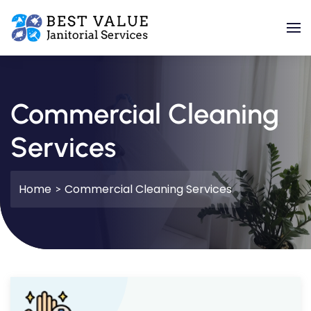
Skip to main content
Commercial Cleaning
Services
Home
Commercial Cleaning Services