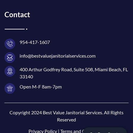
Contact
954-417-1607
info@bestvaluejanitorialservices.com
400 Arthur Godfrey Road, Suite 508, Miami Beach, FL
33140
Open M-F 8am-7pm
Copyright 2024 Best Value Janitorial Services. All Rights
Reserved
Privacy Policy
|
Terms and Conditions