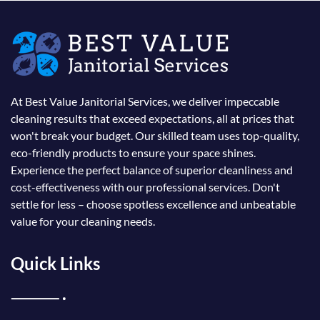
At Best Value Janitorial Services, we deliver impeccable
cleaning results that exceed expectations, all at prices that
won't break your budget. Our skilled team uses top-quality,
eco-friendly products to ensure your space shines.
Experience the perfect balance of superior cleanliness and
cost-effectiveness with our professional services. Don't
settle for less – choose spotless excellence and unbeatable
value for your cleaning needs.
Quick Links