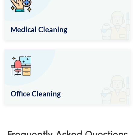
Medical Cleaning
Office Cleaning
Frequently Asked Questions