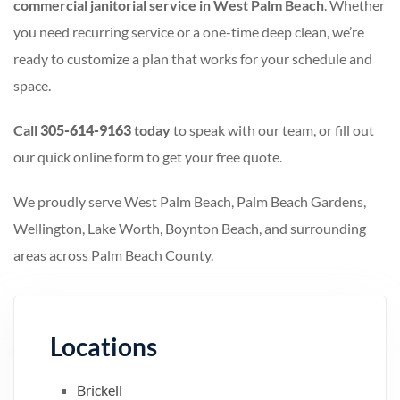
commercial janitorial service in West Palm Beach
. Whether
you need recurring service or a one-time deep clean, we’re
ready to customize a plan that works for your schedule and
space.
Call
305-614-9163
today
to speak with our team, or fill out
our quick online form to get your free quote.
We proudly serve West Palm Beach, Palm Beach Gardens,
Wellington, Lake Worth, Boynton Beach, and surrounding
areas across Palm Beach County.
Locations
Brickell