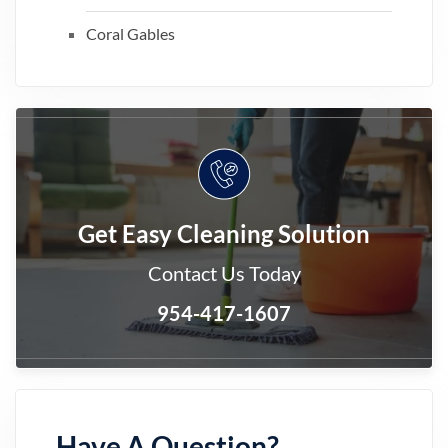
Coral Gables
Get Easy Cleaning Solution
Contact Us Today
954-417-1607
Have A Question?