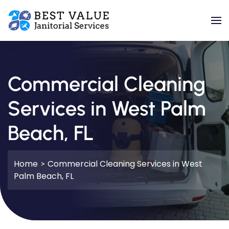
Skip to main content
Commercial Cleaning
Services in West Palm
Beach, FL
Home
Commercial Cleaning Services in West
Palm Beach, FL