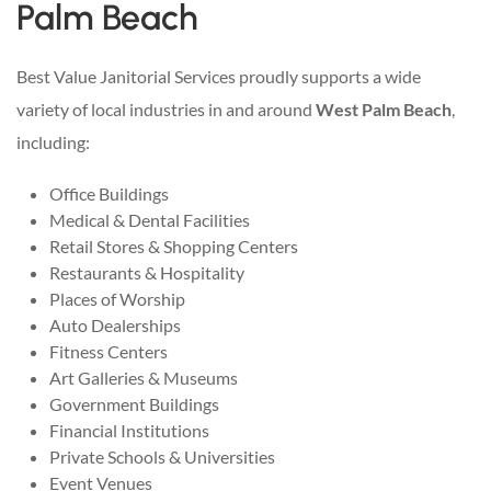
Palm Beach
Best Value Janitorial Services proudly supports a wide
variety of local industries in and around
West Palm Beach
,
including:
Office Buildings
Medical & Dental Facilities
Retail Stores & Shopping Centers
Restaurants & Hospitality
Places of Worship
Auto Dealerships
Fitness Centers
Art Galleries & Museums
Government Buildings
Financial Institutions
Private Schools & Universities
Event Venues