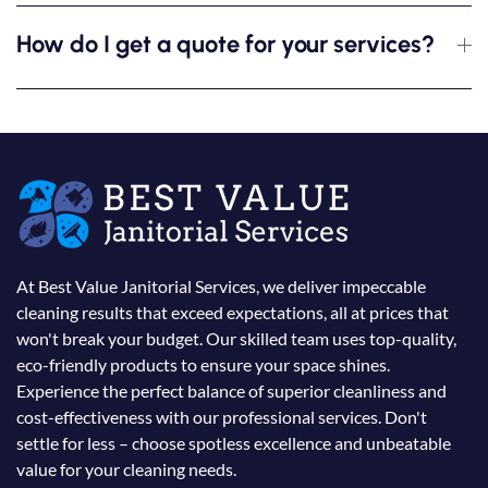
How do I get a quote for your services?
At Best Value Janitorial Services, we deliver impeccable
cleaning results that exceed expectations, all at prices that
won't break your budget. Our skilled team uses top-quality,
eco-friendly products to ensure your space shines.
Experience the perfect balance of superior cleanliness and
cost-effectiveness with our professional services. Don't
settle for less – choose spotless excellence and unbeatable
value for your cleaning needs.