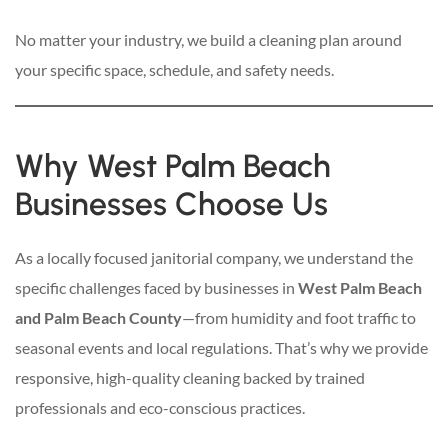
No matter your industry, we build a cleaning plan around
your specific space, schedule, and safety needs.
Why West Palm Beach
Businesses Choose Us
As a locally focused janitorial company, we understand the
specific challenges faced by businesses in
West Palm Beach
and Palm Beach County
—from humidity and foot traffic to
seasonal events and local regulations. That’s why we provide
responsive, high-quality cleaning backed by trained
professionals and eco-conscious practices.