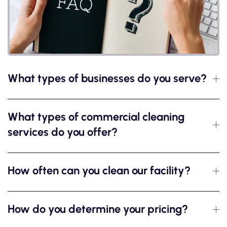
What types of businesses do you serve?
What types of commercial cleaning
services do you offer?
How often can you clean our facility?
How do you determine your pricing?