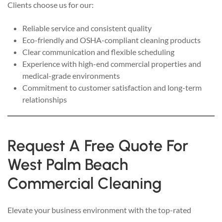
Clients choose us for our:
Reliable service and consistent quality
Eco-friendly and OSHA-compliant cleaning products
Clear communication and flexible scheduling
Experience with high-end commercial properties and
medical-grade environments
Commitment to customer satisfaction and long-term
relationships
Request A Free Quote For
West Palm Beach
Commercial Cleaning
Elevate your business environment with the top-rated