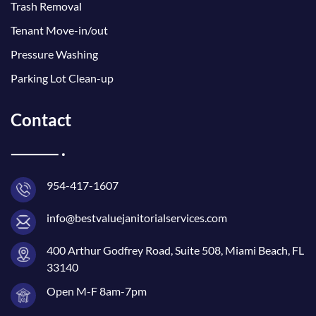
Trash Removal
Tenant Move-in/out
Pressure Washing
Parking Lot Clean-up
Contact
954-417-1607
info@bestvaluejanitorialservices.com
400 Arthur Godfrey Road, Suite 508, Miami Beach, FL
33140
Open M-F 8am-7pm