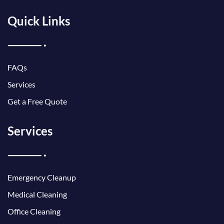
Quick Links
FAQs
Services
Get a Free Quote
Services
Emergency Cleanup
Medical Cleaning
Office Cleaning