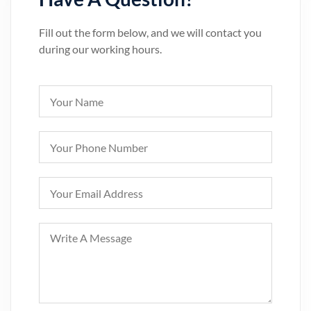
Fill out the form below, and we will contact you
during our working hours.