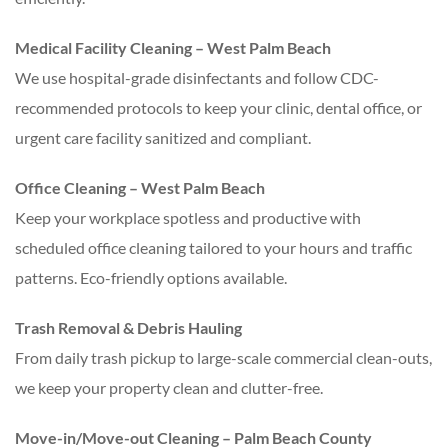
Medical Facility Cleaning – West Palm Beach
We use hospital-grade disinfectants and follow CDC-
recommended protocols to keep your clinic, dental office, or
urgent care facility sanitized and compliant.
Office Cleaning – West Palm Beach
Keep your workplace spotless and productive with
scheduled office cleaning tailored to your hours and traffic
patterns. Eco-friendly options available.
Trash Removal & Debris Hauling
From daily trash pickup to large-scale commercial clean-outs,
we keep your property clean and clutter-free.
Move-in/Move-out Cleaning – Palm Beach County