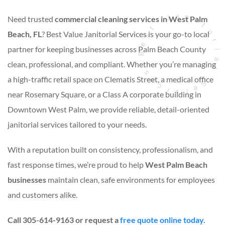
Need trusted
commercial cleaning services in West Palm
Beach, FL
? Best Value Janitorial Services is your go-to local
partner for keeping businesses across Palm Beach County
clean, professional, and compliant. Whether you’re managing
a high-traffic retail space on Clematis Street, a medical office
near Rosemary Square, or a Class A corporate building in
Downtown West Palm, we provide reliable, detail-oriented
janitorial services tailored to your needs.
With a reputation built on consistency, professionalism, and
fast response times, we’re proud to help
West Palm Beach
businesses
maintain clean, safe environments for employees
and customers alike.
Call 305-614-9163 or request a
free quote online today.