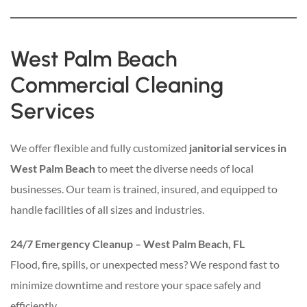
West Palm Beach
Commercial Cleaning
Services
We offer flexible and fully customized
janitorial services in
West Palm Beach
to meet the diverse needs of local
businesses. Our team is trained, insured, and equipped to
handle facilities of all sizes and industries.
24/7 Emergency Cleanup – West Palm Beach, FL
Flood, fire, spills, or unexpected mess? We respond fast to
minimize downtime and restore your space safely and
efficiently.