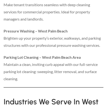
Make tenant transitions seamless with deep cleaning
services for commercial properties. Ideal for property
managers and landlords.
Pressure Washing – West Palm Beach
Brighten up your property’s exterior, walkways, and parking
structures with our professional pressure washing services.
Parking Lot Cleaning – West Palm Beach Area
Maintain a clean, inviting curb appeal with our full-service
parking lot cleaning: sweeping, litter removal, and surface
cleaning.
Industries We Serve In West