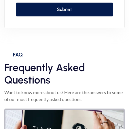
FAQ
Frequently Asked
Questions
Want to know more about us? Here are the answers to some
of our most frequently asked questions.