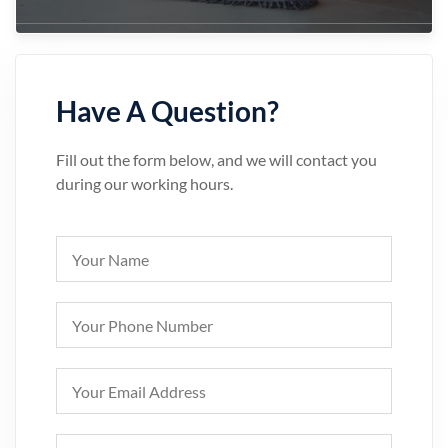
Have A Question?
Fill out the form below, and we will contact you
during our working hours.