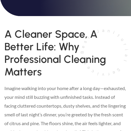
A Cleaner Space, A
Better Life: Why
Professional Cleaning
Matters
Imagine walking into your home after a long day—exhausted,
your mind still buzzing with unfinished tasks. Instead of
facing cluttered countertops, dusty shelves, and the lingering
smell of last night’s dinner, you’re greeted by the fresh scent
of citrus and pine. The floors shine, the air feels lighter, and