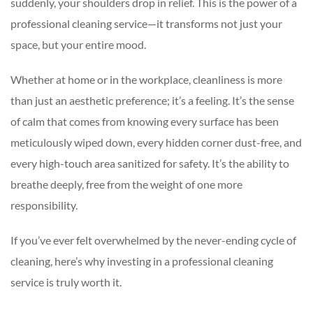
suddenly, your shoulders drop in relief. This is the power of a
professional cleaning service—it transforms not just your
space, but your entire mood.
Whether at home or in the workplace, cleanliness is more
than just an aesthetic preference; it’s a feeling. It’s the sense
of calm that comes from knowing every surface has been
meticulously wiped down, every hidden corner dust-free, and
every high-touch area sanitized for safety. It’s the ability to
breathe deeply, free from the weight of one more
responsibility.
If you’ve ever felt overwhelmed by the never-ending cycle of
cleaning, here’s why investing in a professional cleaning
service is truly worth it.