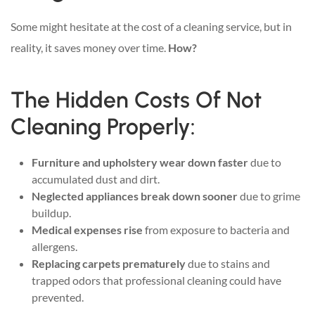
Some might hesitate at the cost of a cleaning service, but in
reality, it saves money over time.
How?
The Hidden Costs Of Not
Cleaning Properly:
Furniture and upholstery wear down faster
due to
accumulated dust and dirt.
Neglected appliances break down sooner
due to grime
buildup.
Medical expenses rise
from exposure to bacteria and
allergens.
Replacing carpets prematurely
due to stains and
trapped odors that professional cleaning could have
prevented.