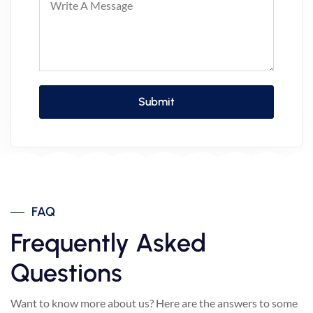
FAQ
Frequently Asked
Questions
Want to know more about us? Here are the answers to some