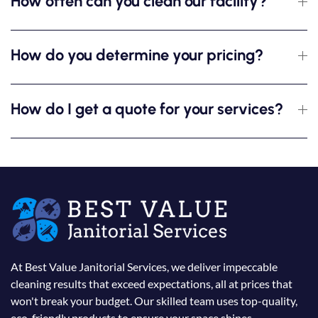
How often can you clean our facility?
How do you determine your pricing?
How do I get a quote for your services?
At Best Value Janitorial Services, we deliver impeccable
cleaning results that exceed expectations, all at prices that
won't break your budget. Our skilled team uses top-quality,
eco-friendly products to ensure your space shines.