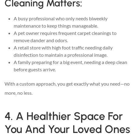
Cleaning Matters:
A busy professional who only needs biweekly
maintenance to keep things manageable.
A pet owner requires frequent carpet cleanings to
remove dander and odors.
A retail store with high foot traffic needing daily
disinfection to maintain a professional image.
A family preparing for a big event, needing a deep clean
before guests arrive.
With a custom approach, you get exactly what you need—no
more, no less.
4. A Healthier Space For
You And Your Loved Ones