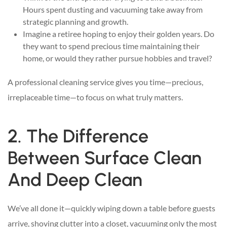
Hours spent dusting and vacuuming take away from
strategic planning and growth.
Imagine a retiree hoping to enjoy their golden years. Do
they want to spend precious time maintaining their
home, or would they rather pursue hobbies and travel?
A professional cleaning service gives you time—precious,
irreplaceable time—to focus on what truly matters.
2. The Difference
Between Surface Clean
And Deep Clean
We’ve all done it—quickly wiping down a table before guests
arrive, shoving clutter into a closet, vacuuming only the most