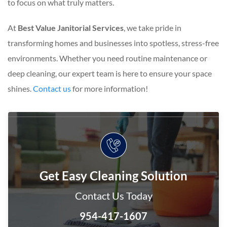
to focus on what truly matters.
At
Best Value Janitorial Services
, we take pride in
transforming homes and businesses into spotless, stress-free
environments. Whether you need routine maintenance or
deep cleaning, our expert team is here to ensure your space
shines.
Contact us
for more information!
Get Easy Cleaning Solution
Contact Us Today
954-417-1607