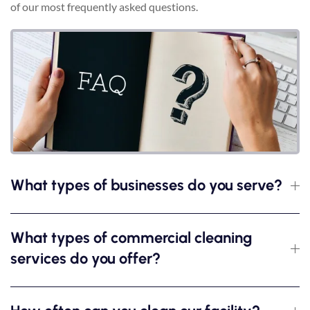
of our most frequently asked questions.
What types of businesses do you serve?
What types of commercial cleaning
services do you offer?