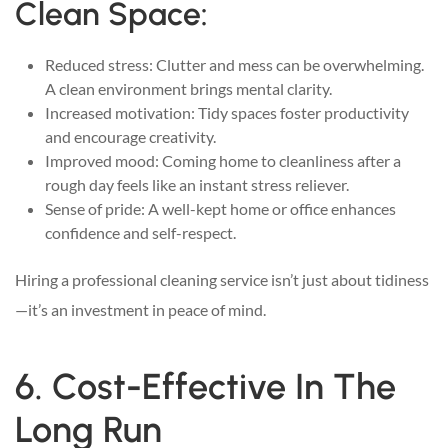
Clean Space:
Reduced stress: Clutter and mess can be overwhelming.
A clean environment brings mental clarity.
Increased motivation: Tidy spaces foster productivity
and encourage creativity.
Improved mood: Coming home to cleanliness after a
rough day feels like an instant stress reliever.
Sense of pride: A well-kept home or office enhances
confidence and self-respect.
Hiring a professional cleaning service isn’t just about tidiness
—it’s an investment in peace of mind.
6. Cost-Effective In The
Long Run