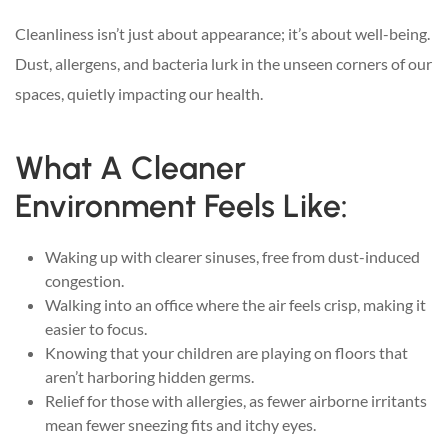
Cleanliness isn’t just about appearance; it’s about well-being.
Dust, allergens, and bacteria lurk in the unseen corners of our
spaces, quietly impacting our health.
What A Cleaner
Environment Feels Like:
Waking up with clearer sinuses, free from dust-induced
congestion.
Walking into an office where the air feels crisp, making it
easier to focus.
Knowing that your children are playing on floors that
aren’t harboring hidden germs.
Relief for those with allergies, as fewer airborne irritants
mean fewer sneezing fits and itchy eyes.