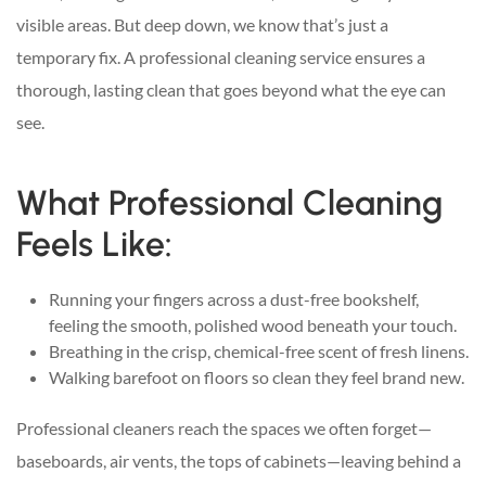
visible areas. But deep down, we know that’s just a
temporary fix. A professional cleaning service ensures a
thorough, lasting clean that goes beyond what the eye can
see.
What Professional Cleaning
Feels Like:
Running your fingers across a dust-free bookshelf,
feeling the smooth, polished wood beneath your touch.
Breathing in the crisp, chemical-free scent of fresh linens.
Walking barefoot on floors so clean they feel brand new.
Professional cleaners reach the spaces we often forget—
baseboards, air vents, the tops of cabinets—leaving behind a