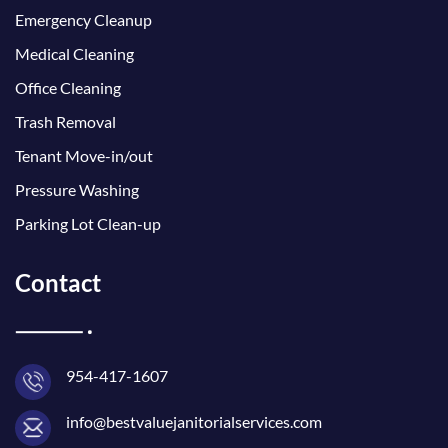
Emergency Cleanup
Medical Cleaning
Office Cleaning
Trash Removal
Tenant Move-in/out
Pressure Washing
Parking Lot Clean-up
Contact
954-417-1607
info@bestvaluejanitorialservices.com