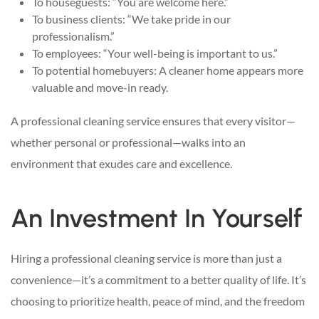
To houseguests: “You are welcome here.”
To business clients: “We take pride in our
professionalism.”
To employees: “Your well-being is important to us.”
To potential homebuyers: A cleaner home appears more
valuable and move-in ready.
A professional cleaning service ensures that every visitor—
whether personal or professional—walks into an
environment that exudes care and excellence.
An Investment In Yourself
Hiring a professional cleaning service is more than just a
convenience—it’s a commitment to a better quality of life. It’s
choosing to prioritize health, peace of mind, and the freedom