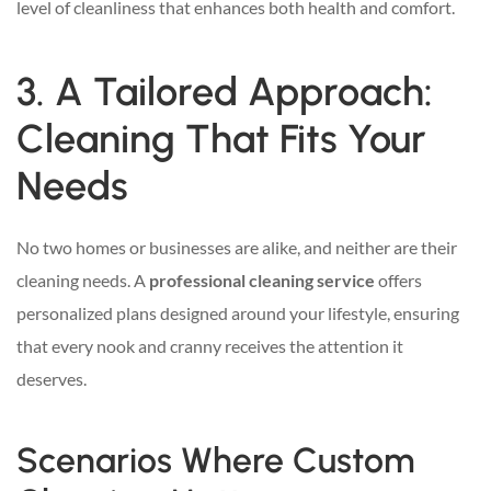
level of cleanliness that enhances both health and comfort.
3. A Tailored Approach:
Cleaning That Fits Your
Needs
No two homes or businesses are alike, and neither are their
cleaning needs. A
professional cleaning service
offers
personalized plans designed around your lifestyle, ensuring
that every nook and cranny receives the attention it
deserves.
Scenarios Where Custom