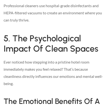
Professional cleaners use hospital-grade disinfectants and
HEPA-filtered vacuums to create an environment where you
can truly thrive.
5. The Psychological
Impact Of Clean Spaces
Ever noticed how stepping into a pristine hotel room
immediately makes you feel relaxed? That’s because
cleanliness directly influences our emotions and mental well-
being.
The Emotional Benefits Of A