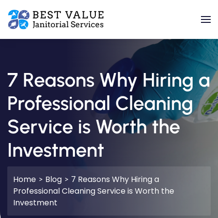
Skip to main content
7 Reasons Why Hiring a
Professional Cleaning
Service is Worth the
Investment
Home
Blog
7 Reasons Why Hiring a
Professional Cleaning Service is Worth the
Investment