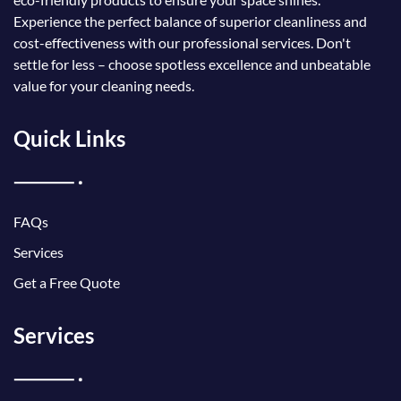
Experience the perfect balance of superior cleanliness and
cost-effectiveness with our professional services. Don't
settle for less – choose spotless excellence and unbeatable
value for your cleaning needs.
Quick Links
FAQs
Services
Get a Free Quote
Services