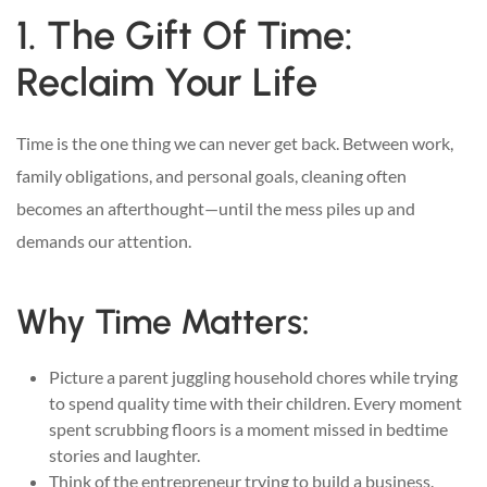
1. The Gift Of Time:
Reclaim Your Life
Time is the one thing we can never get back. Between work,
family obligations, and personal goals, cleaning often
becomes an afterthought—until the mess piles up and
demands our attention.
Why Time Matters:
Picture a parent juggling household chores while trying
to spend quality time with their children. Every moment
spent scrubbing floors is a moment missed in bedtime
stories and laughter.
Think of the entrepreneur trying to build a business.