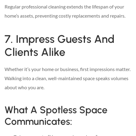
Regular professional cleaning extends the lifespan of your
home’s assets, preventing costly replacements and repairs.
7. Impress Guests And
Clients Alike
Whether it’s your home or business, first impressions matter.
Walking into a clean, well-maintained space speaks volumes
about who you are.
What A Spotless Space
Communicates: